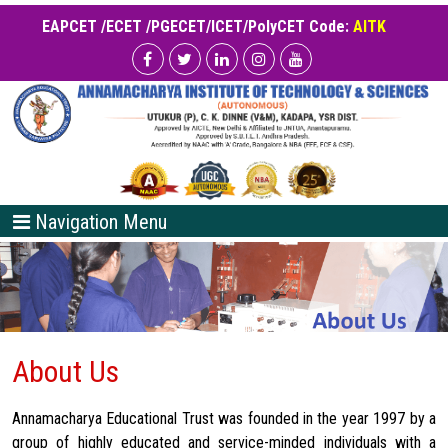
EAPCET /ECET /PGECET/ICET/PolyCET Code:
AITK
Navigation Menu
About Us
Annamacharya Educational Trust was founded in the year 1997 by a
group of highly educated and service-minded individuals with a