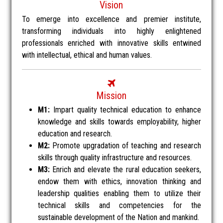
Vision
To emerge into excellence and premier institute,
transforming individuals into highly enlightened
professionals enriched with innovative skills entwined
with intellectual, ethical and human values.
Mission
M1:
Impart quality technical education to enhance
knowledge and skills towards employability, higher
education and research.
M2:
Promote upgradation of teaching and research
skills through quality infrastructure and resources.
M3:
Enrich and elevate the rural education seekers,
endow them with ethics, innovation thinking and
leadership qualities enabling them to utilize their
technical skills and competencies for the
sustainable development of the Nation and mankind.