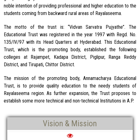
noble intention of providing professional and higher education to the
students coming from backward rural areas of Rayalaseema.
The motto of the trust is: “Vidvan Sarvatra Pujyathe”. The
Educational Trust was registered in the year 1997 with Regd. No.
135/IV/97 with its Head Quarters at Hyderabad. This Educational
Trust, which is the promoting body, established the following
colleges at Rajampet, Kadapa District, Piglipur, Ranga Reddy
District, and Tirupati, Chittor District.
The mission of the promoting body, Annamacharya Educational
Trust, is to provide quality education to the needy students of
Rayalaseema region. As further expansion, the Trust proposes to
establish some more technical and non-technical Institutions in A.P.
Vision & Mission