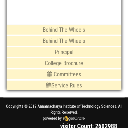
Organogram of the institute
Behind The Wheels
Behind The Wheels
Principal
College Brochure
Committees
Service Rules
Copyrights © 2019 Annamacharya Institute of Technology Sciences. All
Rights Reserved.
powered by
visitor Count: 2602988