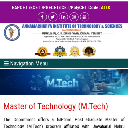
EAPCET /ECET /PGECET/ICET/PolyCET Code:
AITK
Navigation Menu
Master of Technology (M.Tech)
The Department offers a full-time Post Graduate Master of
Technology (M.Tech) program affiliated with Jawaharlal Nehru