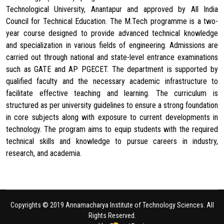
Technological University, Anantapur and approved by All India
Council for Technical Education. The M.Tech programme is a two-
year course designed to provide advanced technical knowledge
and specialization in various fields of engineering. Admissions are
carried out through national and state-level entrance examinations
such as GATE and AP PGECET. The department is supported by
qualified faculty and the necessary academic infrastructure to
facilitate effective teaching and learning. The curriculum is
structured as per university guidelines to ensure a strong foundation
in core subjects along with exposure to current developments in
technology. The program aims to equip students with the required
technical skills and knowledge to pursue careers in industry,
research, and academia.
Copyrights © 2019 Annamacharya Institute of Technology Sciences. All
Rights Reserved.