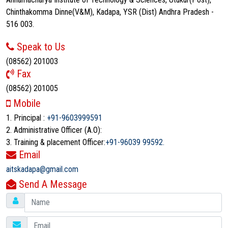
Chinthakomma Dinne(V&M), Kadapa, YSR (Dist) Andhra Pradesh -
516 003.
Speak to Us
(08562) 201003
Fax
(08562) 201005
Mobile
1. Principal :
+91-9603999591
2. Administrative Officer (A.O):
3. Training & placement Officer:
+91-96039 99592.
Email
aitskadapa@gmail.com
Send A Message