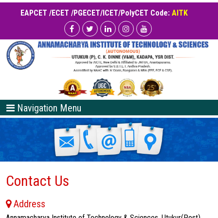
EAPCET /ECET /PGECET/ICET/PolyCET Code:
AITK
Navigation Menu
Contact Us
Address
Annamacharya Institute of Technology & Sciences, Utukur(Post),