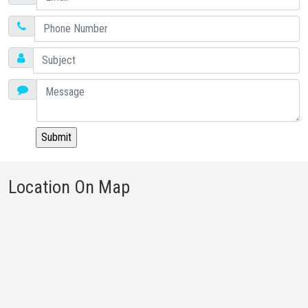
Location On Map