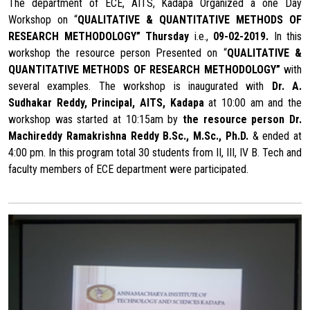
The department of ECE, AITS, Kadapa Organized a one Day
Workshop on “
QUALITATIVE & QUANTITATIVE METHODS OF
RESEARCH METHODOLOGY” Thursday
i.e.,
09-02-2019.
In this
workshop the resource person Presented on “
QUALITATIVE &
QUANTITATIVE METHODS OF RESEARCH METHODOLOGY”
with
several examples. The workshop is inaugurated with
Dr. A.
Sudhakar Reddy, Principal, AITS, Kadapa
at 10:00 am and the
workshop was started at 10:15am by
the resource person
Dr.
Machireddy Ramakrishna Reddy
B.Sc., M.Sc., Ph.D.
& ended at
4:00 pm. In this program total 30 students from II, III, IV B. Tech and
faculty members of ECE department were participated.