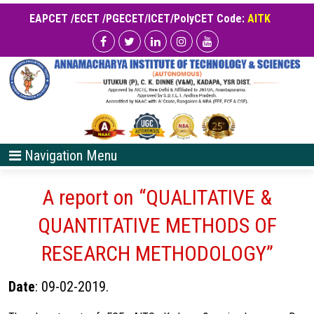
EAPCET /ECET /PGECET/ICET/PolyCET Code:
AITK
Navigation Menu
A report on “QUALITATIVE &
QUANTITATIVE METHODS OF
RESEARCH METHODOLOGY”
Date
: 09-02-2019.